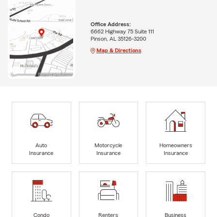
Office Address:
6662 Highway 75 Suite 111
Pinson, AL 35126-3200
Map & Directions
Auto
Motorcycle
Homeowners
Insurance
Insurance
Insurance
Condo
Renters
Business