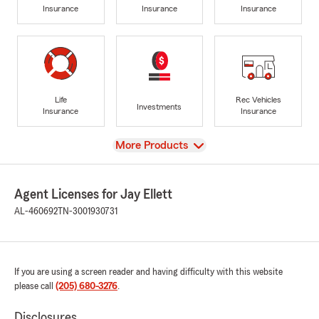
Insurance
Insurance
Insurance
Life
Rec Vehicles
Investments
Insurance
Insurance
View
More Products
Agent Licenses for Jay Ellett
AL-460692
TN-3001930731
If you are using a screen reader and having difficulty with this website
please call
(205) 680-3276
.
Disclosures