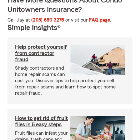
Have More Questions About Condo
Unitowners Insurance?
Call Jay at
(205) 680-3276
or visit our
FAQ page
.
Simple Insights®
Help protect yourself
from contractor
fraud
Shady contractors and
home repair scams can
cost you. Discover tips to help protect yourself
from repair scams and learn how to spot home
repair fraud.
How to get rid of fruit
flies in 5 easy steps
Fruit flies can infest your
drains, trash cans and