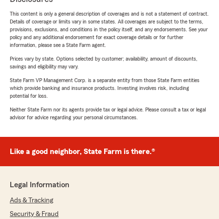
This content is only a general description of coverages and is not a statement of contract.
Details of coverage or limits vary in some states. All coverages are subject to the terms,
provisions, exclusions, and conditions in the policy itself, and any endorsements. See your
policy and any additional endorsement for exact coverage details or for further
information, please see a State Farm agent.
Prices vary by state. Options selected by customer; availability, amount of discounts,
savings and eligibility may vary.
State Farm VP Management Corp. is a separate entity from those State Farm entities
which provide banking and insurance products. Investing involves risk, including
potential for loss.
Neither State Farm nor its agents provide tax or legal advice. Please consult a tax or legal
advisor for advice regarding your personal circumstances.
Like a good neighbor, State Farm is there.®
Legal Information
Ads & Tracking
Security & Fraud