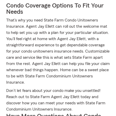
Condo Coverage Options To Fit Your
Needs
That’s why you need State Farm Condo Unitowners
Insurance. Agent Jay Ellett can roll out the welcome mat
to help set you up with a plan for your particular situation.
You’ll feel right at home with Agent Jay Ellett, with a
straightforward experience to get dependable coverage
for your condo unitowners insurance needs. Customizable
care and service like this is what sets State Farm apart
from the rest. Agent Jay Ellett can help you file your claim
whenever bad things happen. Home can be a sweet place
to be with State Farm Condominium Unitowners
Insurance.
Don’t let fears about your condo make you unsettled!
Reach out to State Farm Agent Jay Ellett today and
discover how you can meet your needs with State Farm
Condominium Unitowners Insurance.