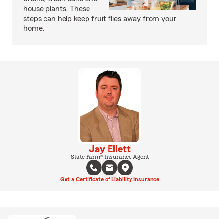
house plants. These
steps can help keep fruit flies away from your
home.
Jay Ellett
State Farm® Insurance Agent
Get a Certificate of Liability Insurance