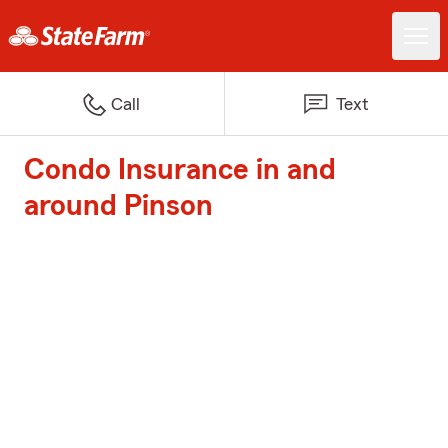
Call
Text
Condo Insurance in and
around Pinson