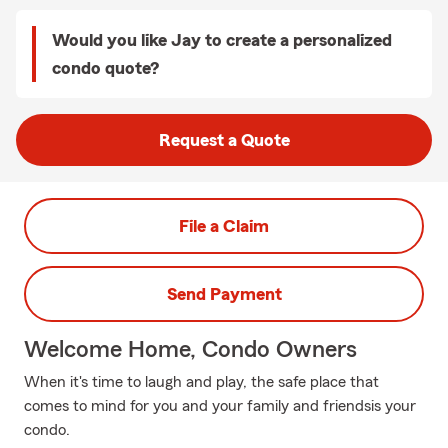
Would you like Jay to create a personalized
condo quote?
Request a Quote
File a Claim
Send Payment
Welcome Home, Condo Owners
When it's time to laugh and play, the safe place that
comes to mind for you and your family and friendsis your
condo.